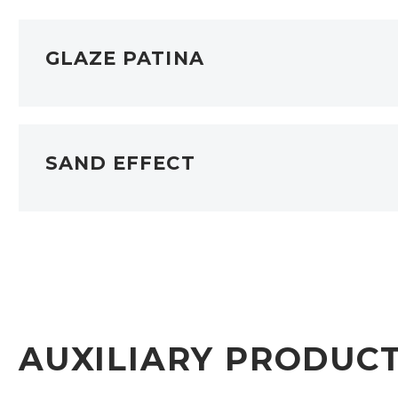
GLAZE PATINA
SAND EFFECT
AUXILIARY PRODUC