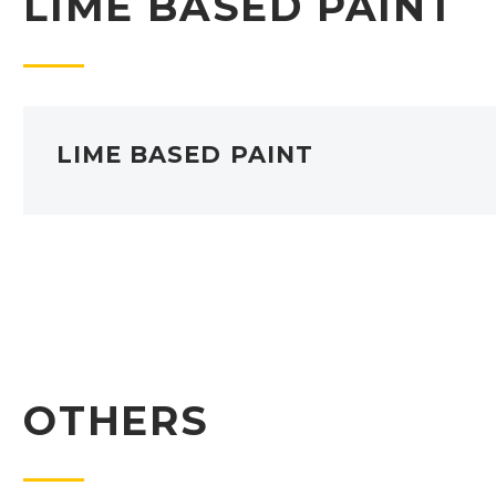
LIME BASED PAINT
LIME BASED PAINT
OTHERS