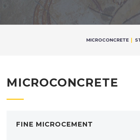
MICROCONCRETE
S
MICROCONCRETE
FINE MICROCEMENT