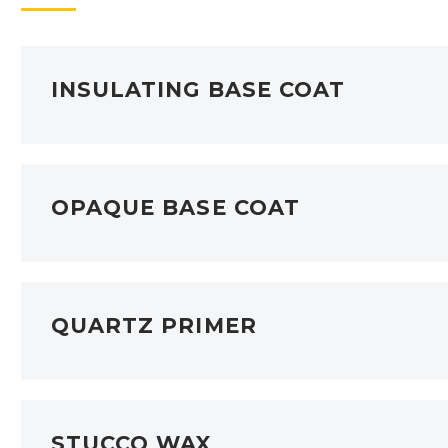
INSULATING BASE COAT
OPAQUE BASE COAT
QUARTZ PRIMER
STUCCO WAX