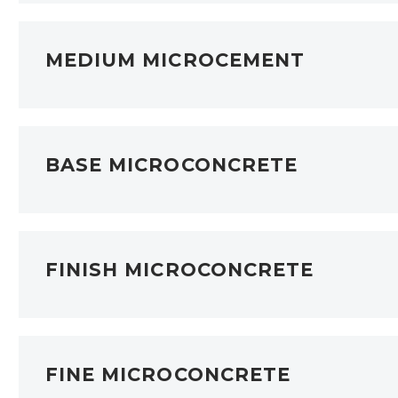
MEDIUM MICROCEMENT
BASE MICROCONCRETE
FINISH MICROCONCRETE
FINE MICROCONCRETE