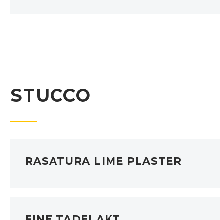
STUCCO
RASATURA LIME PLASTER
FINE TADELAKT