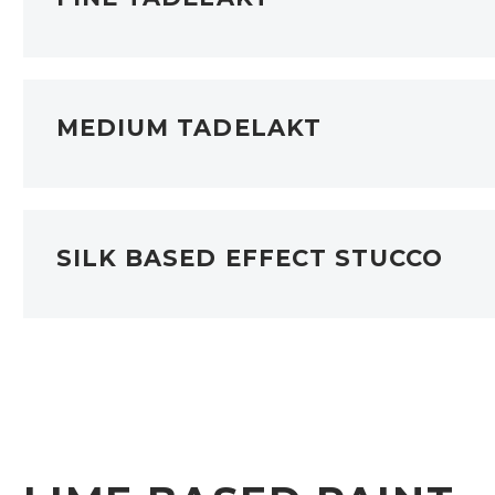
MEDIUM TADELAKT
SILK BASED EFFECT STUCCO