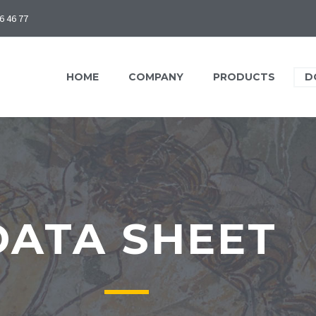
6 46 77
HOME
COMPANY
PRODUCTS
D
DATA SHEET