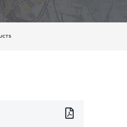
DUCTS