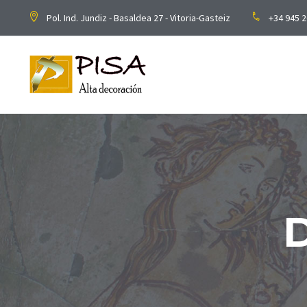
Pol. Ind. Jundiz - Basaldea 27 - Vitoria-Gasteiz
+34 945 2