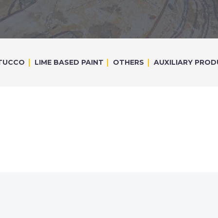
TUCCO
LIME BASED PAINT
OTHERS
AUXILIARY PRO