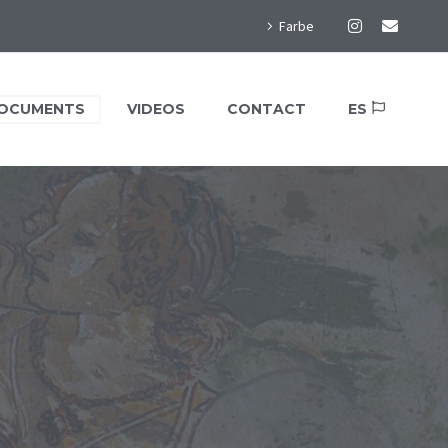
Farbe
OCUMENTS
VIDEOS
CONTACT
ES