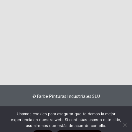
© Farbe Pinturas Industriales SLU
Contact
|
Privacy Policy
|
Website Terms and Conditions
|
Usamos cookies para asegurar que te damos la mejor
Cookies Policy
experiencia en nuestra web. Si continúas usando este sitio,
asumiremos que estás de acuerdo con ello.