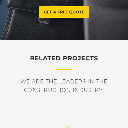
GET A FREE QUOTE
RELATED PROJECTS
WE ARE THE LEADERS IN THE
CONSTRUCTION INDUSTRY!