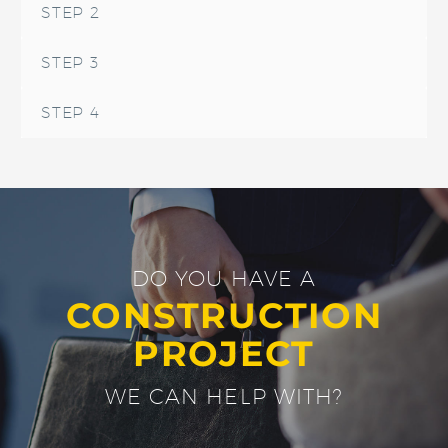
STEP 2
STEP 3
STEP 4
DO YOU HAVE A
CONSTRUCTION
PROJECT
WE CAN HELP WITH?