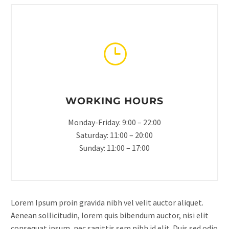
WORKING HOURS
Monday-Friday: 9:00 – 22:00
Saturday: 11:00 – 20:00
Sunday: 11:00 – 17:00
Lorem Ipsum proin gravida nibh vel velit auctor aliquet.
Aenean sollicitudin, lorem quis bibendum auctor, nisi elit
consequat ipsum, nec sagittis sem nibh id elit. Duis sed odio