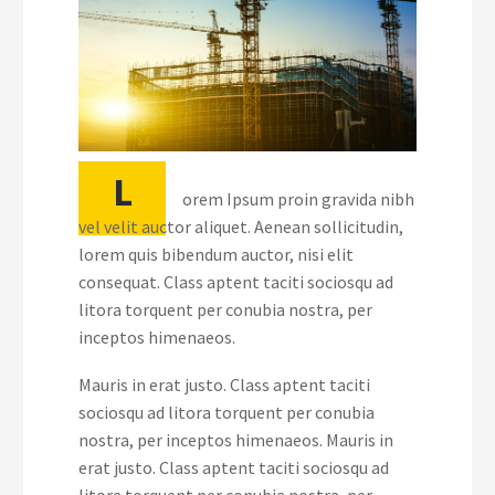
L
orem Ipsum proin gravida nibh
vel velit auctor aliquet. Aenean sollicitudin,
lorem quis bibendum auctor, nisi elit
consequat. Class aptent taciti sociosqu ad
litora torquent per conubia nostra, per
inceptos himenaeos.
Mauris in erat justo. Class aptent taciti
sociosqu ad litora torquent per conubia
nostra, per inceptos himenaeos. Mauris in
erat justo. Class aptent taciti sociosqu ad
litora torquent per conubia nostra, per