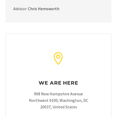
Advisor:
Chris Hemsworth
WE ARE HERE
908 New Hampshire Avenue
Northwest #100, Washington, DC
20037, United States