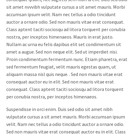
sit amet nvvvibh vulputate cursus a sit amet mauris. Morbi
accumsan ipsum velit. Nam nec tellus a odio tincidunt
auctor a ornare odio. Sed non mauris vitae erat consequat.
Class aptent taciti sociosqu ad litora torquent per conubia
nostra, per inceptos himenaeos. Mauris in erat justo.
Nullam ac urna eu felis dapibus elit set condimentum sit
amet a augue. Sed non neque elit. Sed ut imperdiet nisi.
Proin condimentum fermentum nunc. Etiam pharetra, erat
sed fermentum feugiat, velit mauris egestas quam, ut
aliquam massa nisl quis neque. . Sed non mauris vitae erat
consequat auctor eu in elit. Sed non mauris vitae erat
consequat. Class aptent taciti sociosqu ad litora torquent
per conubia nostra, per inceptos himenaeos.
Suspendisse in orci enim. Duis sed odio sit amet nibh
vulputate cursus a sit amet mauris. Morbi accumsan ipsum
velit. Nam nec tellus a odio tincidunt auctor a ornare odio.
Sed non mauris vitae erat consequat auctor eu in elit. Class