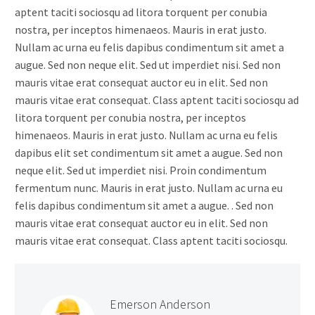
aptent taciti sociosqu ad litora torquent per conubia
nostra, per inceptos himenaeos. Mauris in erat justo.
Nullam ac urna eu felis dapibus condimentum sit amet a
augue. Sed non neque elit. Sed ut imperdiet nisi. Sed non
mauris vitae erat consequat auctor eu in elit. Sed non
mauris vitae erat consequat. Class aptent taciti sociosqu ad
litora torquent per conubia nostra, per inceptos
himenaeos. Mauris in erat justo. Nullam ac urna eu felis
dapibus elit set condimentum sit amet a augue. Sed non
neque elit. Sed ut imperdiet nisi. Proin condimentum
fermentum nunc. Mauris in erat justo. Nullam ac urna eu
felis dapibus condimentum sit amet a augue. . Sed non
mauris vitae erat consequat auctor eu in elit. Sed non
mauris vitae erat consequat. Class aptent taciti sociosqu.
Emerson Anderson