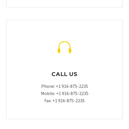
CALL US
Phone: +1 916-875-2235
Mobile: +1 916-875-2235
Fax: +1 916-875-2235