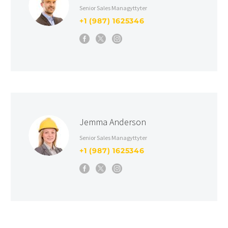
Senior Sales Managyttyter
+1 (987) 1625346
Jemma Anderson
Senior Sales Managyttyter
+1 (987) 1625346