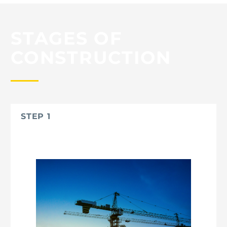
STAGES OF
CONSTRUCTION
STEP 1