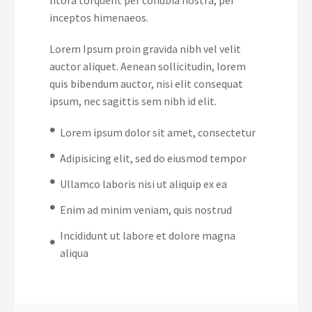
inceptos himenaeos.
Lorem Ipsum proin gravida nibh vel velit
auctor aliquet. Aenean sollicitudin, lorem
quis bibendum auctor, nisi elit consequat
ipsum, nec sagittis sem nibh id elit.
Lorem ipsum dolor sit amet, consectetur
Adipisicing elit, sed do eiusmod tempor
Ullamco laboris nisi ut aliquip ex ea
Enim ad minim veniam, quis nostrud
Incididunt ut labore et dolore magna
aliqua