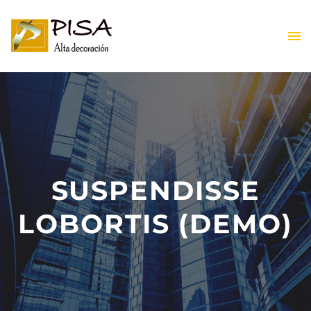
ES
SUSPENDISSE
ES
LOBORTIS (DEMO)