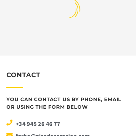
CONTACT
YOU CAN CONTACT US BY PHONE, EMAIL
OR USING THE FORM BELOW
+34 945 26 46 77
farbe@pisadecoracion.com