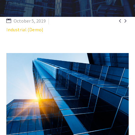


October 5, 2019
Industrial (Demo)