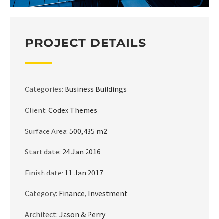
PROJECT DETAILS
Categories:
Business Buildings
Client:
Codex Themes
Surface Area:
500,435 m2
Start date:
24 Jan 2016
Finish date:
11 Jan 2017
Category:
Finance, Investment
Architect:
Jason & Perry