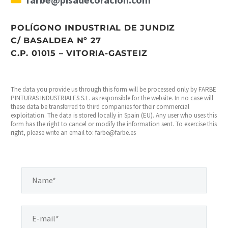
POLÍGONO INDUSTRIAL DE JUNDIZ
C/ BASALDEA Nº 27
C.P. 01015 – VITORIA-GASTEIZ
The data you provide us through this form will be processed only by FARBE
PINTURAS INDUSTRIALES S.L. as responsible for the website. In no case will
these data be transferred to third companies for their commercial
exploitation. The data is stored locally in Spain (EU). Any user who uses this
form has the right to cancel or modify the information sent. To exercise this
right, please write an email to: farbe@farbe.es