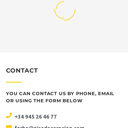
CONTACT
YOU CAN CONTACT US BY PHONE, EMAIL
OR USING THE FORM BELOW
+34 945 26 46 77
farbe@pisadecoracion.com