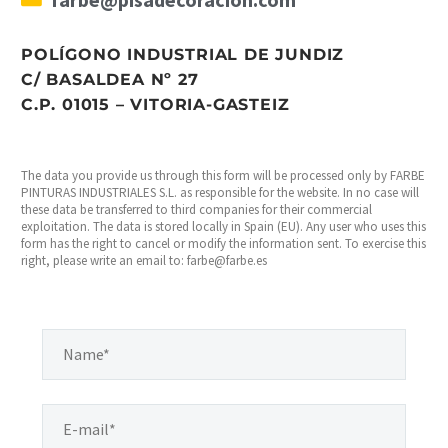
POLÍGONO INDUSTRIAL DE JUNDIZ
C/ BASALDEA Nº 27
C.P. 01015 – VITORIA-GASTEIZ
The data you provide us through this form will be processed only by FARBE
PINTURAS INDUSTRIALES S.L. as responsible for the website. In no case will
these data be transferred to third companies for their commercial
exploitation. The data is stored locally in Spain (EU). Any user who uses this
form has the right to cancel or modify the information sent. To exercise this
right, please write an email to: farbe@farbe.es