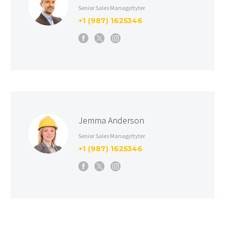
Senior Sales Managyttyter
+1 (987) 1625346
Jemma Anderson
Senior Sales Managyttyter
+1 (987) 1625346