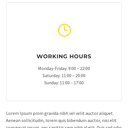
WORKING HOURS
Monday-Friday: 9:00 – 22:00
Saturday: 11:00 – 20:00
Sunday: 11:00 – 17:00
Lorem Ipsum proin gravida nibh vel velit auctor aliquet.
Aenean sollicitudin, lorem quis bibendum auctor, nisi elit
consequat ipsum, nec sagittis sem nibh id elit. Duis sed odio