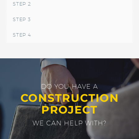
STEP 2
STEP 3
STEP 4
DO YOU HAVE A
CONSTRUCTION
PROJECT
WE CAN HELP WITH?