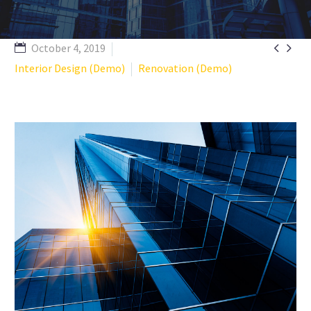


October 4, 2019
Interior Design (Demo)
Renovation (Demo)