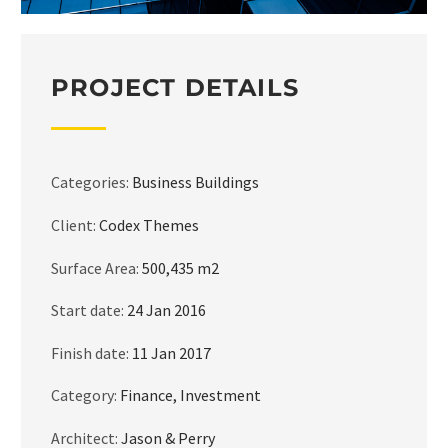
PROJECT DETAILS
Categories:
Business Buildings
Client:
Codex Themes
Surface Area:
500,435 m2
Start date:
24 Jan 2016
Finish date:
11 Jan 2017
Category:
Finance, Investment
Architect:
Jason & Perry