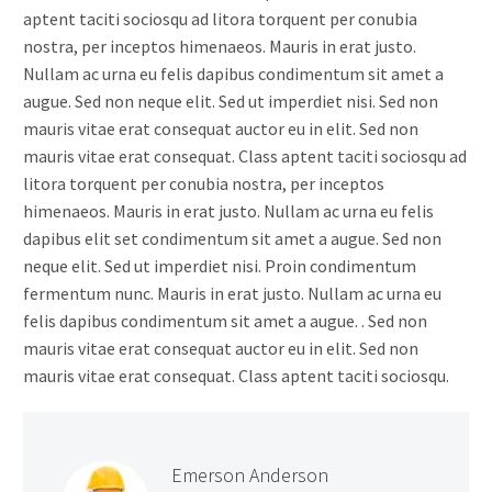
aptent taciti sociosqu ad litora torquent per conubia
nostra, per inceptos himenaeos. Mauris in erat justo.
Nullam ac urna eu felis dapibus condimentum sit amet a
augue. Sed non neque elit. Sed ut imperdiet nisi. Sed non
mauris vitae erat consequat auctor eu in elit. Sed non
mauris vitae erat consequat. Class aptent taciti sociosqu ad
litora torquent per conubia nostra, per inceptos
himenaeos. Mauris in erat justo. Nullam ac urna eu felis
dapibus elit set condimentum sit amet a augue. Sed non
neque elit. Sed ut imperdiet nisi. Proin condimentum
fermentum nunc. Mauris in erat justo. Nullam ac urna eu
felis dapibus condimentum sit amet a augue. . Sed non
mauris vitae erat consequat auctor eu in elit. Sed non
mauris vitae erat consequat. Class aptent taciti sociosqu.
Emerson Anderson