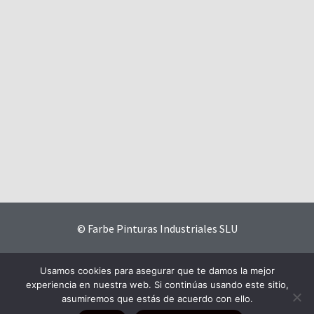
© Farbe Pinturas Industriales SLU
Contact
|
Privacy Policy
|
Website Terms and Conditions
|
Usamos cookies para asegurar que te damos la mejor
Cookies Policy
experiencia en nuestra web. Si continúas usando este sitio,
asumiremos que estás de acuerdo con ello.