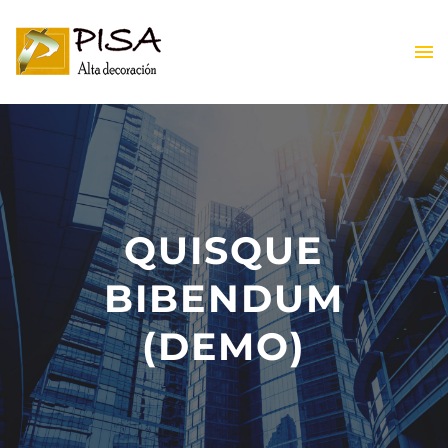
ES
QUISQUE
BIBENDUM
ES
(DEMO)