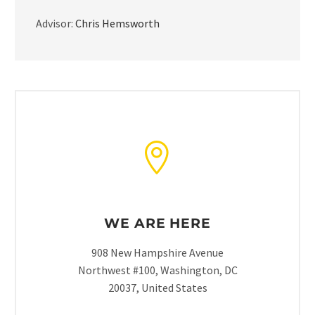
Advisor:
Chris Hemsworth
WE ARE HERE
908 New Hampshire Avenue
Northwest #100, Washington, DC
20037, United States