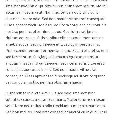
sit amet nvvvibh vulputate cursus a sit amet mauris. Morbi
accumsan ipsum velit. Nam nec tellus a odio tincidunt
auctor a ornare odio. Sed non mauris vitae erat consequat.
Class aptent taciti sociosqu ad litora torquent per conubia
nostra, per inceptos himenaeos. Mauris in erat justo.
Nullam ac urna eu felis dapibus elit set condimentum sit
amet a augue. Sed non neque elit. Sed ut imperdiet nisi.
Proin condimentum fermentum nunc. Etiam pharetra, erat
sed fermentum feugiat, velit mauris egestas quam, ut
aliquam massa nisl quis neque. . Sed non mauris vitae erat
consequat auctor eu in elit. Sed non mauris vitae erat
consequat. Class aptent taciti sociosqu ad litora torquent
per conubia nostra, per inceptos himenaeos.
Suspendisse in orci enim. Duis sed odio sit amet nibh
vulputate cursus a sit amet mauris. Morbi accumsan ipsum
velit. Nam nec tellus a odio tincidunt auctor a ornare odio.
Sed non mauris vitae erat consequat auctor eu in elit. Class