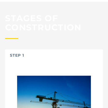
STAGES OF
CONSTRUCTION
STEP 1