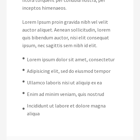
inceptos himenaeos.
Lorem Ipsum proin gravida nibh vel velit
auctor aliquet. Aenean sollicitudin, lorem
quis bibendum auctor, nisi elit consequat
ipsum, nec sagittis sem nibh id elit.
Lorem ipsum dolor sit amet, consectetur
Adipisicing elit, sed do eiusmod tempor
Ullamco laboris nisi ut aliquip ex ea
Enim ad minim veniam, quis nostrud
Incididunt ut labore et dolore magna
aliqua