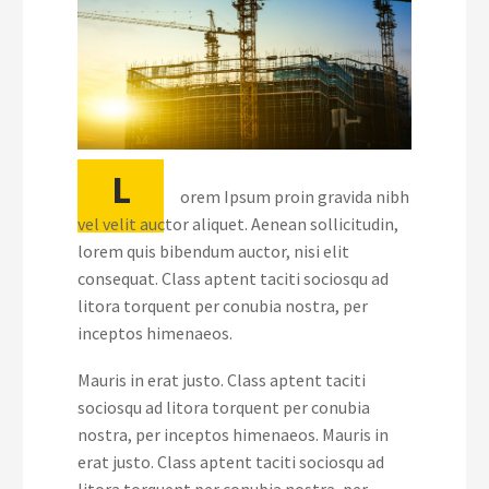
L
orem Ipsum proin gravida nibh
vel velit auctor aliquet. Aenean sollicitudin,
lorem quis bibendum auctor, nisi elit
consequat. Class aptent taciti sociosqu ad
litora torquent per conubia nostra, per
inceptos himenaeos.
Mauris in erat justo. Class aptent taciti
sociosqu ad litora torquent per conubia
nostra, per inceptos himenaeos. Mauris in
erat justo. Class aptent taciti sociosqu ad
litora torquent per conubia nostra, per