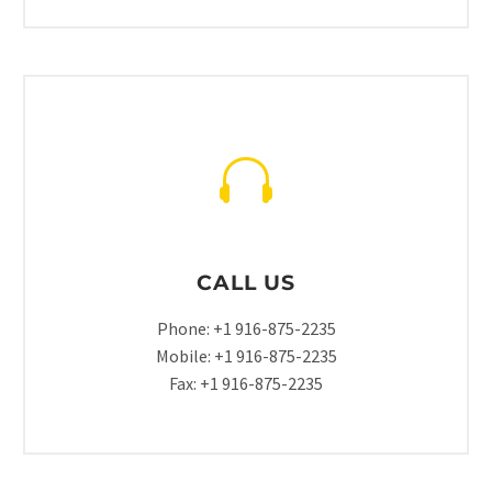
CALL US
Phone: +1 916-875-2235
Mobile: +1 916-875-2235
Fax: +1 916-875-2235