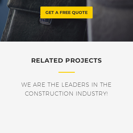
GET A FREE QUOTE
RELATED PROJECTS
WE ARE THE LEADERS IN THE
CONSTRUCTION INDUSTRY!