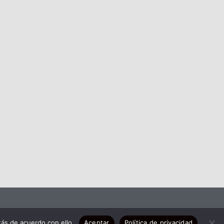
ás de acuerdo con ello.
Aceptar
Política de privacidad