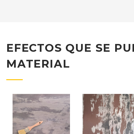
EFECTOS QUE SE PU
MATERIAL