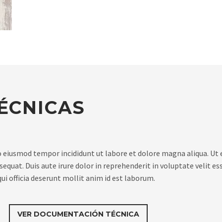
ÉCNICAS
do eiusmod tempor incididunt ut labore et dolore magna aliqua. Ut
quat. Duis aute irure dolor in reprehenderit in voluptate velit ess
ui officia deserunt mollit anim id est laborum.
VER DOCUMENTACIÓN TÉCNICA