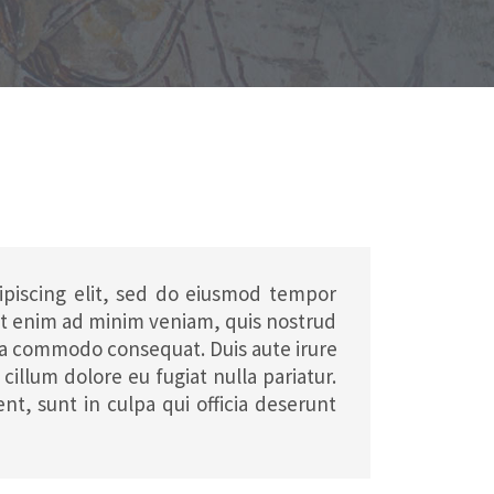
ipiscing elit, sed do eiusmod tempor
 Ut enim ad minim veniam, quis nostrud
x ea commodo consequat. Duis aute irure
cillum dolore eu fugiat nulla pariatur.
nt, sunt in culpa qui officia deserunt