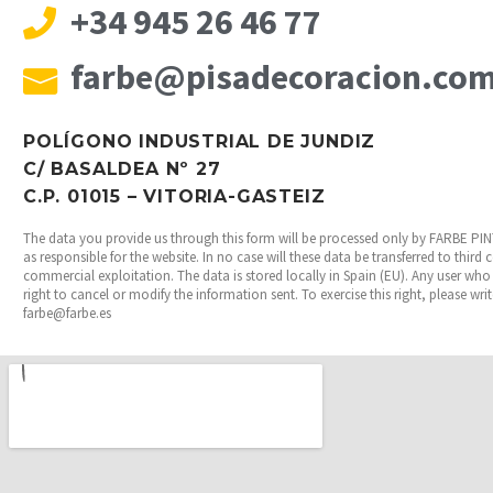
+34 945 26 46 77
farbe@pisadecoracion.co
POLÍGONO INDUSTRIAL DE JUNDIZ
C/ BASALDEA Nº 27
C.P. 01015 – VITORIA-GASTEIZ
The data you provide us through this form will be processed only by FARBE P
as responsible for the website. In no case will these data be transferred to third
commercial exploitation. The data is stored locally in Spain (EU). Any user who 
right to cancel or modify the information sent. To exercise this right, please wri
farbe@farbe.es