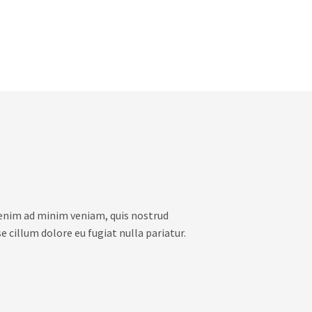
 enim ad minim veniam, quis nostrud
e cillum dolore eu fugiat nulla pariatur.