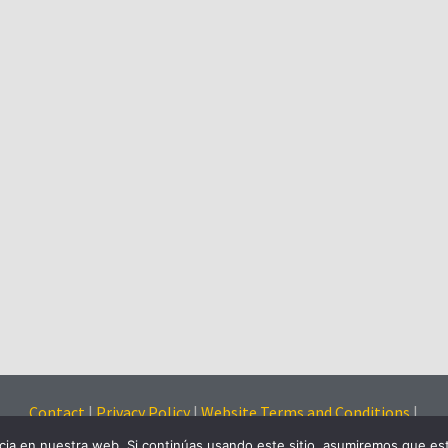
Contact
|
Privacy Policy
|
Website Terms and Conditions
|
Cookies Policy
ia en nuestra web. Si continúas usando este sitio, asumiremos que est