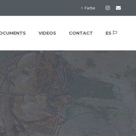
Farbe
OCUMENTS
VIDEOS
CONTACT
ES