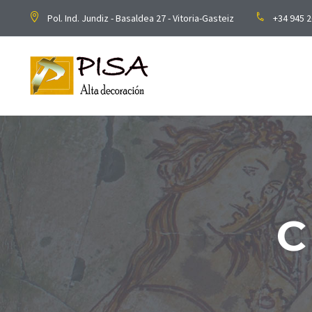
Pol. Ind. Jundiz - Basaldea 27 - Vitoria-Gasteiz
+34 945 2
C