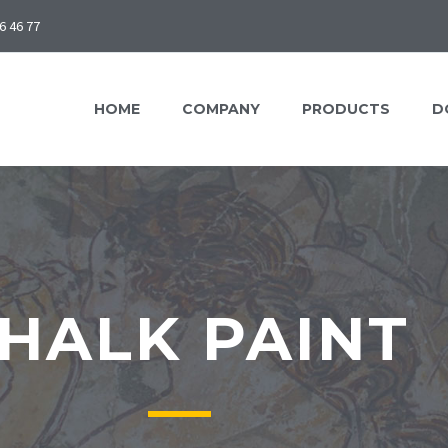
6 46 77
HOME
COMPANY
PRODUCTS
D
HALK PAINT