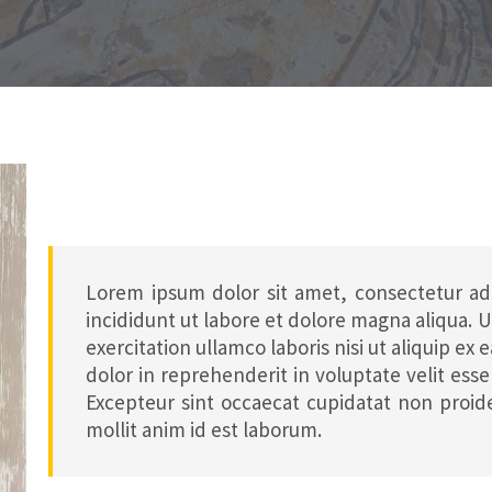
Lorem ipsum dolor sit amet, consectetur ad
incididunt ut labore et dolore magna aliqua.
exercitation ullamco laboris nisi ut aliquip e
dolor in reprehenderit in voluptate velit esse 
Excepteur sint occaecat cupidatat non proide
mollit anim id est laborum.