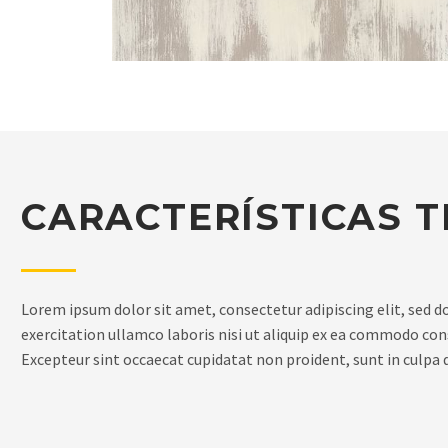
CARACTERÍSTICAS T
Lorem ipsum dolor sit amet, consectetur adipiscing elit, sed 
exercitation ullamco laboris nisi ut aliquip ex ea commodo conse
Excepteur sint occaecat cupidatat non proident, sunt in culpa q