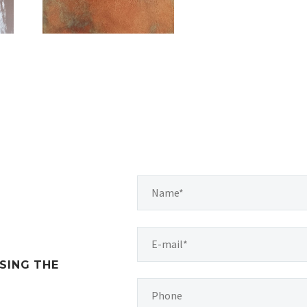
SING THE