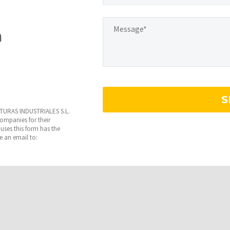
m
INTURAS INDUSTRIALES S.L.
 companies for their
uses this form has the
te an email to: