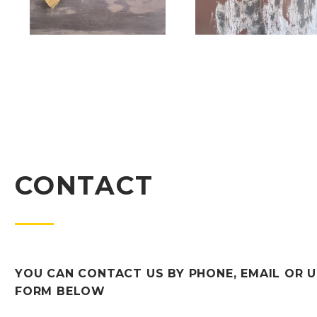
CONTACT
YOU CAN CONTACT US BY PHONE, EMAIL OR U
FORM BELOW