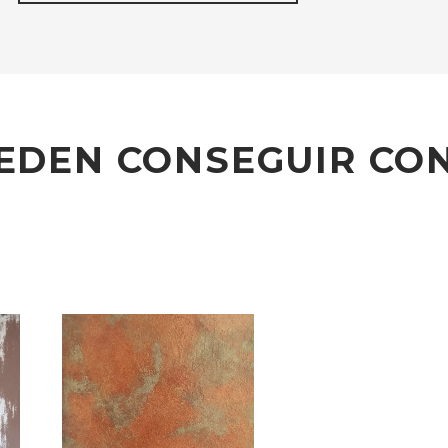
EDEN CONSEGUIR CON