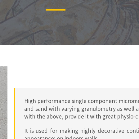
High performance single component micromor
and sand with varying granulometry as well a
with the above, provide it with great physio-
It is used for making highly decorative con
appearance; on indoors walls.