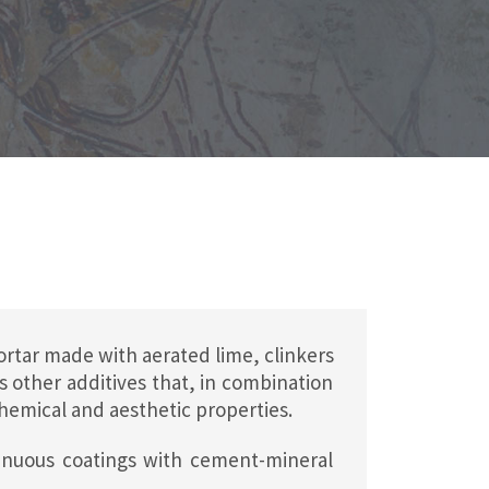
tar made with aerated lime, clinkers
s other additives that, in combination
chemical and aesthetic properties.
tinuous coatings with cement-mineral