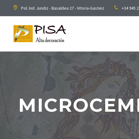
Pol. Ind. Jundiz - Basaldea 27 - Vitoria-Gasteiz
+34 945 2
MICROCEM