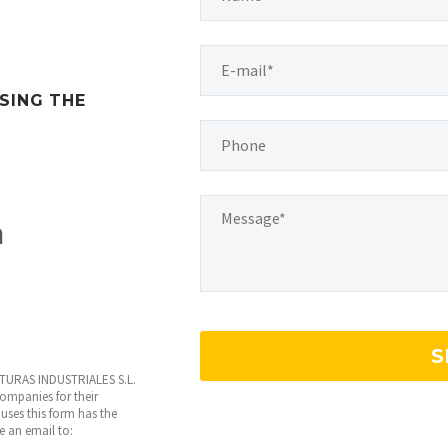
SING THE
m
INTURAS INDUSTRIALES S.L.
 companies for their
uses this form has the
te an email to: