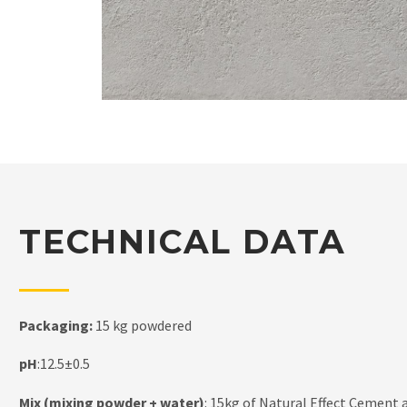
TECHNICAL DATA
Packaging:
15 kg powdered
pH
:12.5±0.5
Mix (mixing powder + water)
: 15kg of Natural Effect Cement a