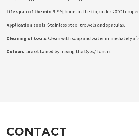
Life span of the mix
: 9-9½ hours in the tin, under 20°C tempe
Application tools
: Stainless steel trowels and spatulas.
Cleaning of tools
: Clean with soap and water immediately aft
Colours
: are obtained by mixing the Dyes/Toners
CONTACT