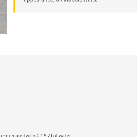
re prepared with 4,7-5.2 l of water.