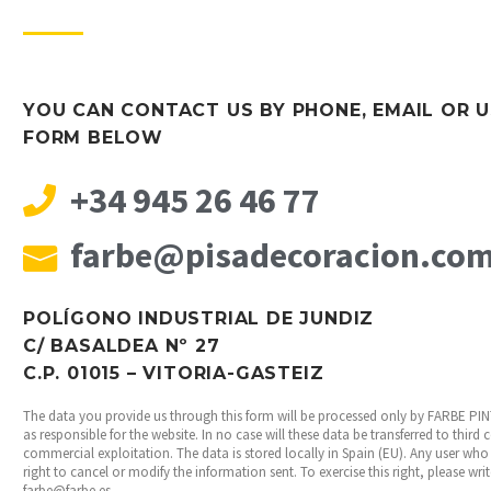
YOU CAN CONTACT US BY PHONE, EMAIL OR U
FORM BELOW
+34 945 26 46 77
farbe@pisadecoracion.co
POLÍGONO INDUSTRIAL DE JUNDIZ
C/ BASALDEA Nº 27
C.P. 01015 – VITORIA-GASTEIZ
The data you provide us through this form will be processed only by FARBE P
as responsible for the website. In no case will these data be transferred to third
commercial exploitation. The data is stored locally in Spain (EU). Any user who 
right to cancel or modify the information sent. To exercise this right, please wri
farbe@farbe.es