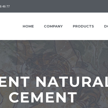
6 46 77
HOME
COMPANY
PRODUCTS
D
ENT NATURAL
CEMENT