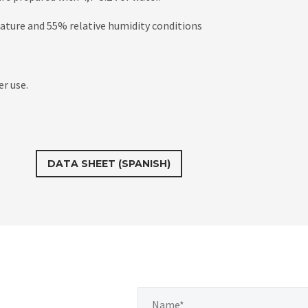
rature and 55% relative humidity conditions
er use.
DATA SHEET (SPANISH)