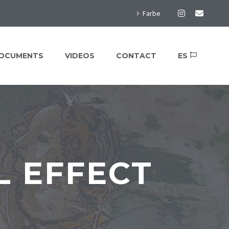
Farbe
OCUMENTS
VIDEOS
CONTACT
ES
 EFFECT